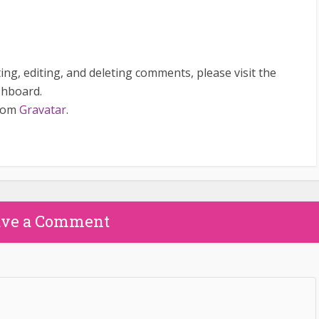
ng, editing, and deleting comments, please visit the
shboard.
from
Gravatar
.
ave a Comment