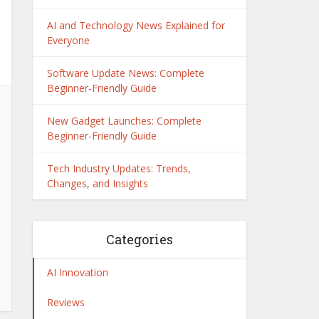
AI and Technology News Explained for
Everyone
Software Update News: Complete
Beginner-Friendly Guide
New Gadget Launches: Complete
Beginner-Friendly Guide
Tech Industry Updates: Trends,
Changes, and Insights
Categories
AI Innovation
Reviews