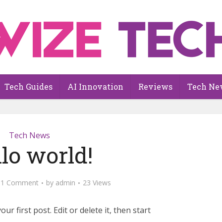
Tech Guides
AI Innovation
Reviews
Tech Ne
Tech News
lo world!
1 Comment
by
admin
23 Views
r first post. Edit or delete it, then start