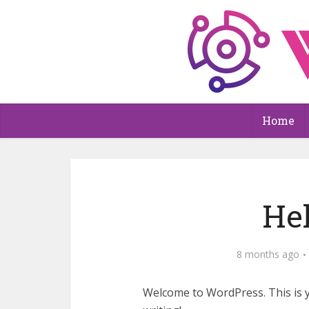
Home
Hel
8 months ago
Welcome to WordPress. This is you