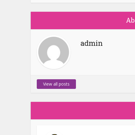
Ab
admin
View all posts