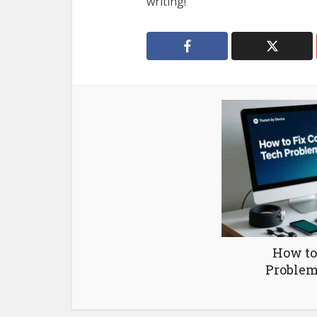
writing!
How to
Problem