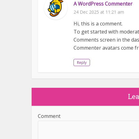
A WordPress Commenter
24 Dec 2025 at 11:21 am
Hi, this is a comment.
To get started with moderati
Comments screen in the da
Commenter avatars come 
Reply
Le
Comment