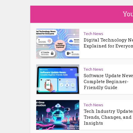
You
Tech News
Digital Technology 
Explained for Everyo
Tech News
Software Update News
Complete Beginner-
Friendly Guide
Tech News
Tech Industry Update
Trends, Changes, and
Insights