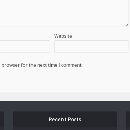
Website
s browser for the next time I comment.
Recent Posts