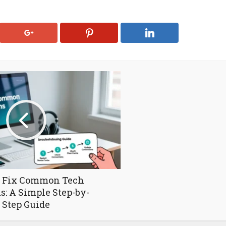
 Fix Common Tech
s: A Simple Step-by-
Step Guide