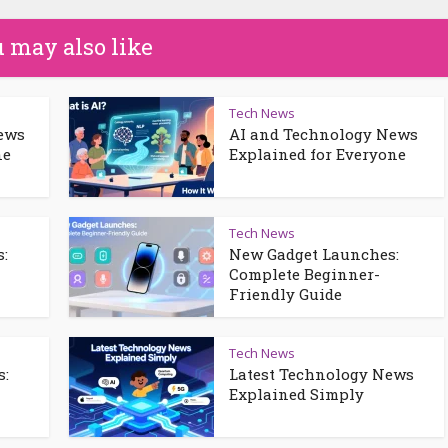
 may also like
Tech News
News
AI and Technology News
ne
Explained for Everyone
Tech News
:
New Gadget Launches:
Complete Beginner-
Friendly Guide
Tech News
s:
Latest Technology News
Explained Simply