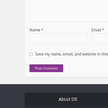
Name
*
Email
*
Save my name, email, and website in thi
Abiut US