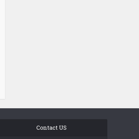
Contact US