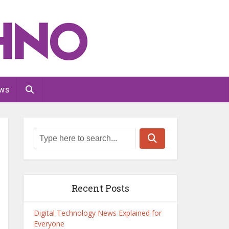
ws
Recent Posts
Digital Technology News Explained for
Everyone