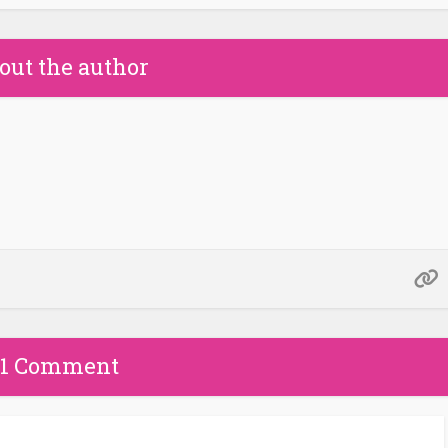
out the author
1 Comment