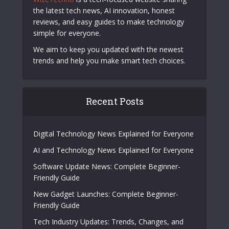
the latest tech news, AI innovation, honest
reviews, and easy guides to make technology
simple for everyone.
We aim to keep you updated with the newest
trends and help you make smart tech choices.
Recent Posts
Digital Technology News Explained for Everyone
AI and Technology News Explained for Everyone
Software Update News: Complete Beginner-
Friendly Guide
New Gadget Launches: Complete Beginner-
Friendly Guide
Tech Industry Updates: Trends, Changes, and