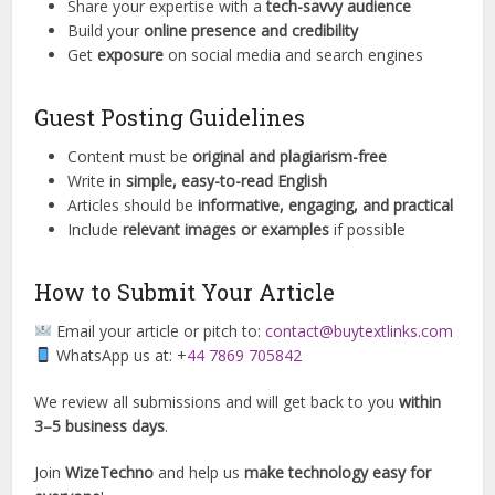
Share your expertise with a
tech-savvy audience
Build your
online presence and credibility
Get
exposure
on social media and search engines
Guest Posting Guidelines
Content must be
original and plagiarism-free
Write in
simple, easy-to-read English
Articles should be
informative, engaging, and practical
Include
relevant images or examples
if possible
How to Submit Your Article
Email your article or pitch to:
contact@buytextlinks.com
WhatsApp us at: +
44 7869 705842
We review all submissions and will get back to you
within
3–5 business days
.
Join
WizeTechno
and help us
make technology easy for