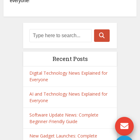
everyone
!
Recent Posts
Digital Technology News Explained for
Everyone
AI and Technology News Explained for
Everyone
Software Update News: Complete
Beginner-Friendly Guide
New Gadget Launches: Complete