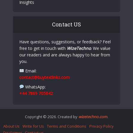
Insights
Contact US
Have questions, suggestions, or feedback? Feel
free to get in touch with
WizeTechno
. We value
our readers and are always happy to hear from
you.
Email:
contact@buytextlinks.com
WhatsApp:
+44 7869 705842
Copyright © 2026. Created by
wizetechno.com
.
About Us
Write for Us
Terms and Conditions
Privacy Policy
Disclaimer
Contact us