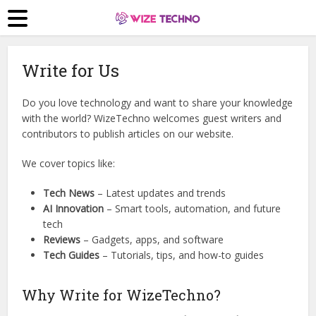
Write for Us
Do you love technology and want to share your knowledge
with the world? WizeTechno welcomes guest writers and
contributors to publish articles on our website.
We cover topics like:
Tech News
– Latest updates and trends
AI Innovation
– Smart tools, automation, and future
tech
Reviews
– Gadgets, apps, and software
Tech Guides
– Tutorials, tips, and how-to guides
Why Write for WizeTechno?