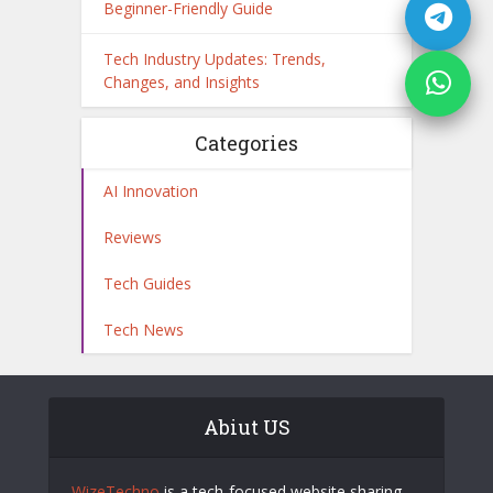
Beginner-Friendly Guide
Tech Industry Updates: Trends,
Changes, and Insights
Categories
AI Innovation
Reviews
Tech Guides
Tech News
Abiut US
WizeTechno
is a tech-focused website sharing