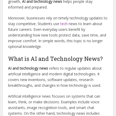
growth,
AI and technology news
helps people stay
informed and prepared.
Moreover, businesses rely on timely technology updates to
stay competitive. Students use
tech
news to learn about
future careers. Even everyday users benefit by
understanding how new tools protect data, save time, and
improve comfort. In simple words, this topic is no longer
optional knowledge.
What is AI and Technology News?
AI and technology news
refers to regular updates about
artificial intelligence and modern digital technologies. It
covers new inventions, software updates, research
breakthroughs, and changes in how technology is used.
Artificial intelligence news focuses on systems that can
learn, think, or make decisions. Examples include voice
assistants, image recognition tools, and smart chat
systems. On the other hand, technology news includes