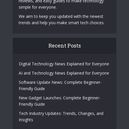
reviews, and easy guides to make technology
simple for everyone.
We aim to keep you updated with the newest
trends and help you make smart tech choices.
Recent Posts
Digital Technology News Explained for Everyone
AI and Technology News Explained for Everyone
Software Update News: Complete Beginner-
Friendly Guide
New Gadget Launches: Complete Beginner-
Friendly Guide
Tech Industry Updates: Trends, Changes, and
Insights