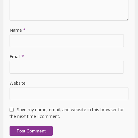
Name
*
Email
*
Website
Save my name, email, and website in this browser for
the next time I comment.