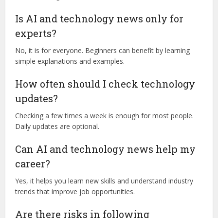
Is AI and technology news only for
experts?
No, it is for everyone. Beginners can benefit by learning
simple explanations and examples.
How often should I check technology
updates?
Checking a few times a week is enough for most people.
Daily updates are optional.
Can AI and technology news help my
career?
Yes, it helps you learn new skills and understand industry
trends that improve job opportunities.
Are there risks in following