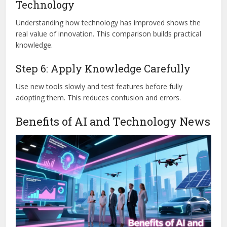
Technology
Understanding how technology has improved shows the
real value of innovation. This comparison builds practical
knowledge.
Step 6: Apply Knowledge Carefully
Use new tools slowly and test features before fully
adopting them. This reduces confusion and errors.
Benefits of AI and Technology News