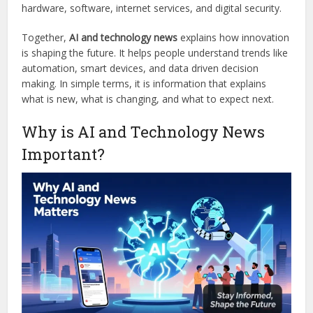
hardware, software, internet services, and digital security.
Together,
AI and technology news
explains how innovation
is shaping the future. It helps people understand trends like
automation, smart devices, and data driven decision
making. In simple terms, it is information that explains
what is new, what is changing, and what to expect next.
Why is AI and Technology News
Important?