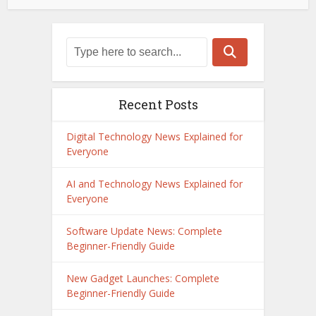
Recent Posts
Digital Technology News Explained for
Everyone
AI and Technology News Explained for
Everyone
Software Update News: Complete
Beginner-Friendly Guide
New Gadget Launches: Complete
Beginner-Friendly Guide