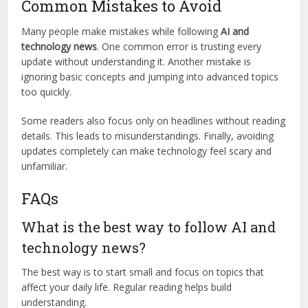
Common Mistakes to Avoid
Many people make mistakes while following
AI and
technology news
. One common error is trusting every
update without understanding it. Another mistake is
ignoring basic concepts and jumping into advanced topics
too quickly.
Some readers also focus only on headlines without reading
details. This leads to misunderstandings. Finally, avoiding
updates completely can make technology feel scary and
unfamiliar.
FAQs
What is the best way to follow AI and
technology news?
The best way is to start small and focus on topics that
affect your daily life. Regular reading helps build
understanding.