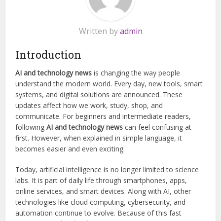
Written by
admin
Introduction
AI and technology news
is changing the way people
understand the modern world. Every day, new tools, smart
systems, and digital solutions are announced. These
updates affect how we work, study, shop, and
communicate. For beginners and intermediate readers,
following
AI and technology news
can feel confusing at
first. However, when explained in simple language, it
becomes easier and even exciting.
Today, artificial intelligence is no longer limited to science
labs. It is part of daily life through smartphones, apps,
online services, and smart devices. Along with AI, other
technologies like cloud computing, cybersecurity, and
automation continue to evolve. Because of this fast