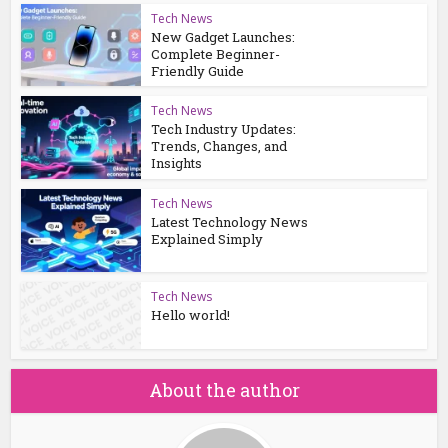
Tech News
New Gadget Launches:
Complete Beginner-
Friendly Guide
Tech News
Tech Industry Updates:
Trends, Changes, and
Insights
Tech News
Latest Technology News
Explained Simply
Tech News
Hello world!
About the author