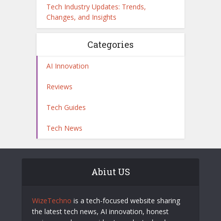
Tech Industry Updates: Trends,
Changes, and Insights
Categories
AI Innovation
Reviews
Tech Guides
Tech News
Abiut US
WizeTechno
is a tech-focused website sharing
the latest tech news, AI innovation, honest