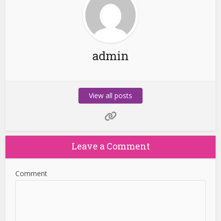
admin
View all posts
Leave a Comment
Comment