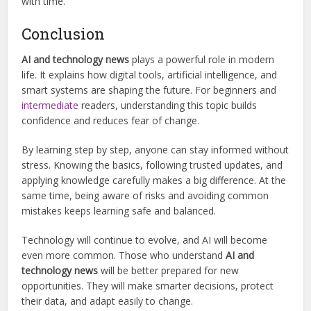
with time.
Conclusion
AI and technology news
plays a powerful role in modern
life. It explains how digital tools, artificial intelligence, and
smart systems are shaping the future. For beginners and
intermediate
readers, understanding this topic builds
confidence and reduces fear of change.
By learning step by step, anyone can stay informed without
stress. Knowing the basics, following trusted updates, and
applying knowledge carefully makes a big difference. At the
same time, being aware of risks and avoiding common
mistakes keeps learning safe and balanced.
Technology will continue to evolve, and AI will become
even more common. Those who understand
AI and
technology news
will be better prepared for new
opportunities. They will make smarter decisions, protect
their data, and adapt easily to change.