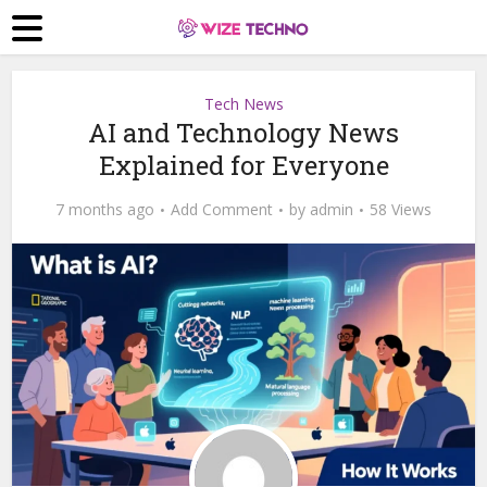
Tech News
AI and Technology News
Explained for Everyone
7 months ago
Add Comment
by
admin
58 Views