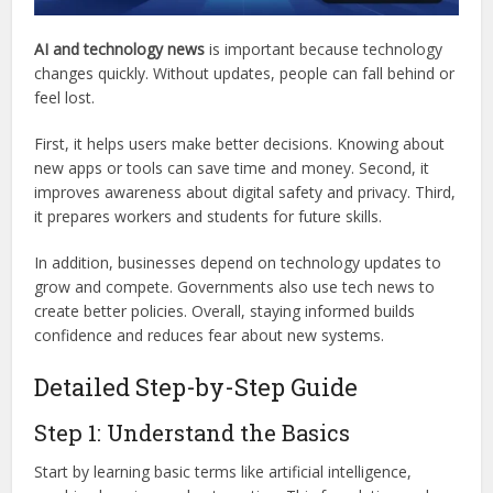
AI and technology news
is important because technology
changes quickly. Without updates, people can fall behind or
feel lost.
First, it helps users make better decisions. Knowing about
new apps or tools can save time and money. Second, it
improves awareness about digital safety and privacy. Third,
it prepares workers and students for future skills.
In addition, businesses depend on technology updates to
grow and compete. Governments also use tech news to
create better policies. Overall, staying informed builds
confidence and reduces fear about new systems.
Detailed Step-by-Step Guide
Step 1: Understand the Basics
Start by learning basic terms like artificial intelligence,