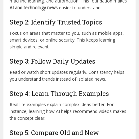
machine learning, and automation. This foundation makes
AI and technology news
easier to understand.
Step 2: Identify Trusted Topics
Focus on areas that matter to you, such as mobile apps,
smart devices, or online security. This keeps learning
simple and relevant.
Step 3: Follow Daily Updates
Read or watch short updates regularly. Consistency helps
you understand trends instead of isolated news.
Step 4: Learn Through Examples
Real life examples explain complex ideas better. For
instance, learning how AI helps recommend videos makes
the concept clear.
Step 5: Compare Old and New