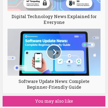
Digital Technology News Explained for
Everyone
Software Update News: Complete
Beginner-Friendly Guide
You may also like