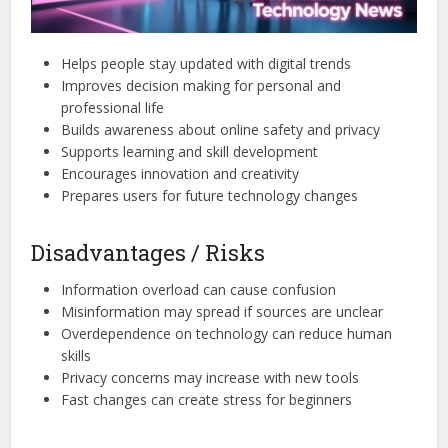
Helps people stay updated with digital trends
Improves decision making for personal and
professional life
Builds awareness about online safety and privacy
Supports learning and skill development
Encourages innovation and creativity
Prepares users for future technology changes
Disadvantages / Risks
Information overload can cause confusion
Misinformation may spread if sources are unclear
Overdependence on technology can reduce human
skills
Privacy concerns may increase with new tools
Fast changes can create stress for beginners