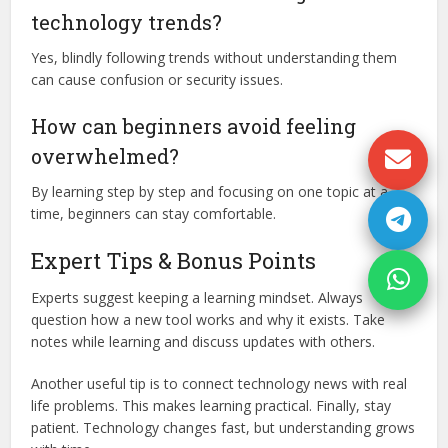
technology trends?
Yes, blindly following trends without understanding them
can cause confusion or security issues.
How can beginners avoid feeling
overwhelmed?
By learning step by step and focusing on one topic at a
time, beginners can stay comfortable.
Expert Tips & Bonus Points
Experts suggest keeping a learning mindset. Always
question how a new tool works and why it exists. Take
notes while learning and discuss updates with others.
Another useful tip is to connect technology news with real
life problems. This makes learning practical. Finally, stay
patient. Technology changes fast, but understanding grows