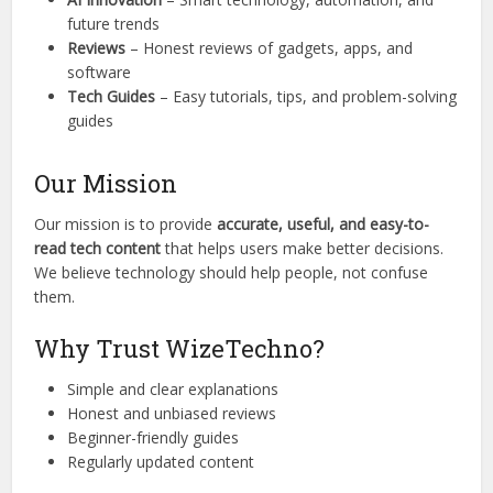
future trends
Reviews
– Honest reviews of gadgets, apps, and
software
Tech Guides
– Easy tutorials, tips, and problem-solving
guides
Our Mission
Our mission is to provide
accurate, useful, and easy-to-
read tech content
that helps users make better decisions.
We believe technology should help people, not confuse
them.
Why Trust WizeTechno?
Simple and clear explanations
Honest and unbiased reviews
Beginner-friendly guides
Regularly updated content