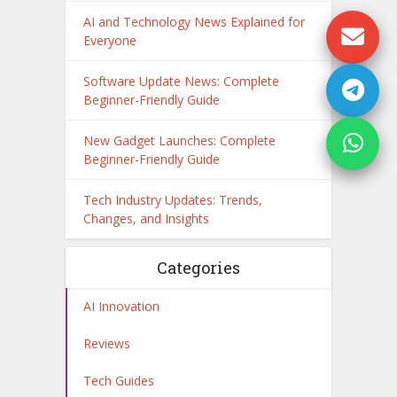
AI and Technology News Explained for
Everyone
Software Update News: Complete
Beginner-Friendly Guide
New Gadget Launches: Complete
Beginner-Friendly Guide
Tech Industry Updates: Trends,
Changes, and Insights
Categories
AI Innovation
Reviews
Tech Guides