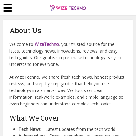
About Us
Welcome to
WizeTechno
, your trusted source for the
latest technology news, innovations, reviews, and easy
tech guides. Our goal is simple: make technology easy to
understand for everyone.
At WizeTechno, we share fresh tech news, honest product
reviews, and step-by-step guides that help you use
technology in a smarter way. We focus on clear
information, real-world examples, and simple language so
even beginners can understand complex tech topics.
What We Cover
Tech News
– Latest updates from the tech world
AI Innovation
– Smart technology, automation, and