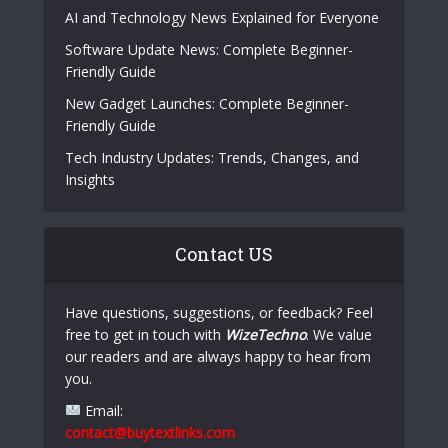
AI and Technology News Explained for Everyone
Software Update News: Complete Beginner-
Friendly Guide
New Gadget Launches: Complete Beginner-
Friendly Guide
Tech Industry Updates: Trends, Changes, and
Insights
Contact US
Have questions, suggestions, or feedback? Feel
free to get in touch with
WizeTechno
. We value
our readers and are always happy to hear from
you.
Email:
contact@buytextlinks.com