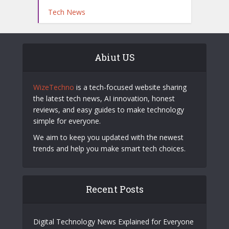
Tech News
Abiut US
WizeTechno
is a tech-focused website sharing
the latest tech news, AI innovation, honest
reviews, and easy guides to make technology
simple for everyone.
We aim to keep you updated with the newest
trends and help you make smart tech choices.
Recent Posts
Digital Technology News Explained for Everyone