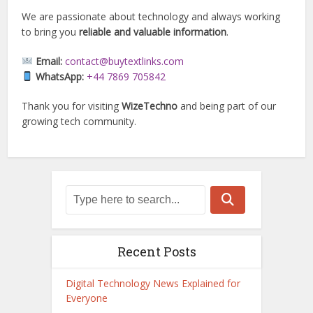
We are passionate about technology and always working
to bring you
reliable and valuable information
.
Email:
contact@buytextlinks.com
WhatsApp:
+44 7869 705842
Thank you for visiting
WizeTechno
and being part of our
growing tech community.
Recent Posts
Digital Technology News Explained for
Everyone