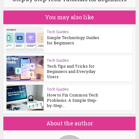
You may also like
Tech Guides
Simple Technology Guides
for Beginners
Tech Guides
Tech Tips and Tricks for
Beginners and Everyday
Users
Tech Guides
How to Fix Common Tech
Problems: A Simple Step-
by-Step...
About the author