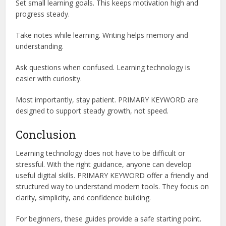
Set small learning goals. This keeps motivation high and
progress steady.
Take notes while learning. Writing helps memory and
understanding.
Ask questions when confused. Learning technology is
easier with curiosity.
Most importantly, stay patient. PRIMARY KEYWORD are
designed to support steady growth, not speed.
Conclusion
Learning technology does not have to be difficult or
stressful. With the right guidance, anyone can develop
useful digital skills. PRIMARY KEYWORD offer a friendly and
structured way to understand modern tools. They focus on
clarity, simplicity, and confidence building.
For beginners, these guides provide a safe starting point.