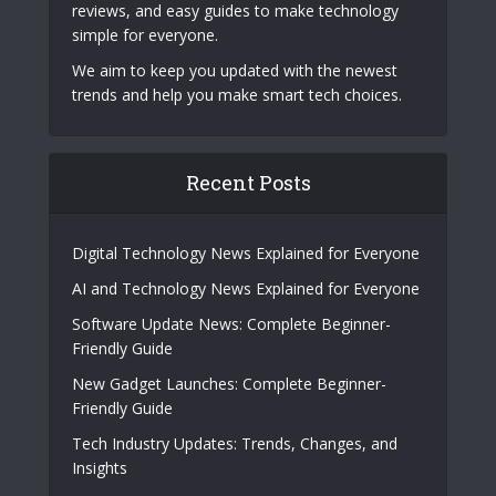
reviews, and easy guides to make technology
simple for everyone.
We aim to keep you updated with the newest
trends and help you make smart tech choices.
Recent Posts
Digital Technology News Explained for Everyone
AI and Technology News Explained for Everyone
Software Update News: Complete Beginner-
Friendly Guide
New Gadget Launches: Complete Beginner-
Friendly Guide
Tech Industry Updates: Trends, Changes, and
Insights