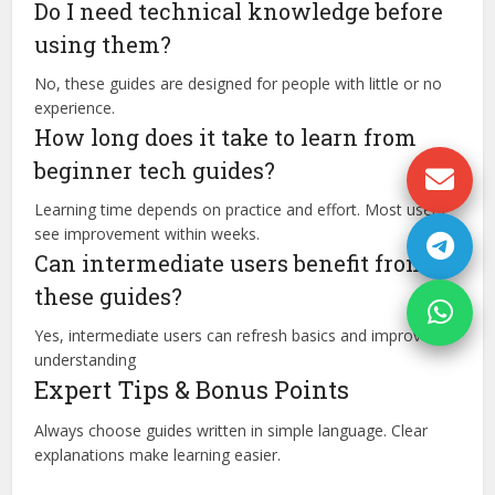
Do I need technical knowledge before
using them?
No, these guides are designed for people with little or no
experience.
How long does it take to learn from
beginner tech guides?
Learning time depends on practice and effort. Most users
see improvement within weeks.
Can intermediate users benefit from
these guides?
Yes, intermediate users can refresh basics and improve
understanding
Expert Tips & Bonus Points
Always choose guides written in simple language. Clear
explanations make learning easier.