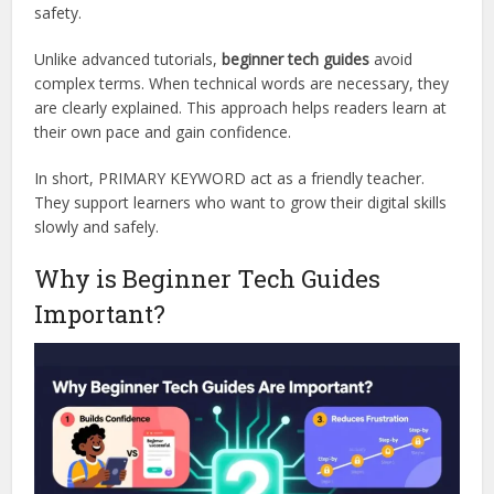
safety.
Unlike advanced tutorials,
beginner tech guides
avoid
complex terms. When technical words are necessary, they
are clearly explained. This approach helps readers learn at
their own pace and gain confidence.
In short, PRIMARY KEYWORD act as a friendly teacher.
They support learners who want to grow their digital skills
slowly and safely.
Why is Beginner Tech Guides
Important?