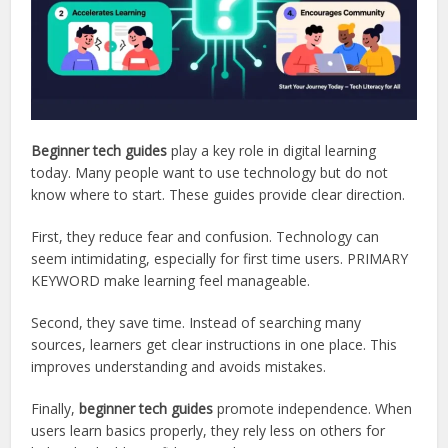
Beginner tech guides
play a key role in digital learning
today. Many people want to use technology but do not
know where to start. These guides provide clear direction.
First, they reduce fear and confusion. Technology can
seem intimidating, especially for first time users. PRIMARY
KEYWORD make learning feel manageable.
Second, they save time. Instead of searching many
sources, learners get clear instructions in one place. This
improves understanding and avoids mistakes.
Finally,
beginner tech guides
promote independence. When
users learn basics properly, they rely less on others for