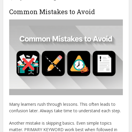
Common Mistakes to Avoid
Many learners rush through lessons. This often leads to
confusion later. Always take time to understand each step.
Another mistake is skipping basics. Even simple topics
matter. PRIMARY KEYWORD work best when followed in