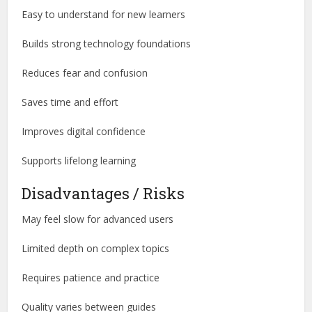
Easy to understand for new learners
Builds strong technology foundations
Reduces fear and confusion
Saves time and effort
Improves digital confidence
Supports lifelong learning
Disadvantages / Risks
May feel slow for advanced users
Limited depth on complex topics
Requires patience and practice
Quality varies between guides