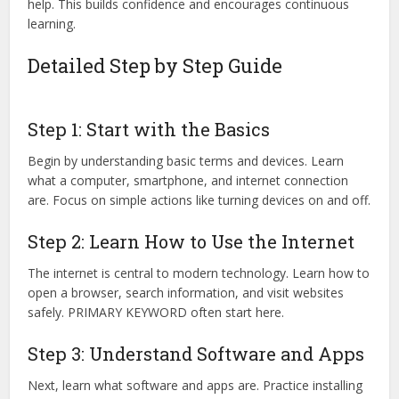
help. This builds confidence and encourages continuous
learning.
Detailed Step by Step Guide
Step 1: Start with the Basics
Begin by understanding basic terms and devices. Learn
what a computer, smartphone, and internet connection
are. Focus on simple actions like turning devices on and off.
Step 2: Learn How to Use the Internet
The internet is central to modern technology. Learn how to
open a browser, search information, and visit websites
safely. PRIMARY KEYWORD often start here.
Step 3: Understand Software and Apps
Next, learn what software and apps are. Practice installing