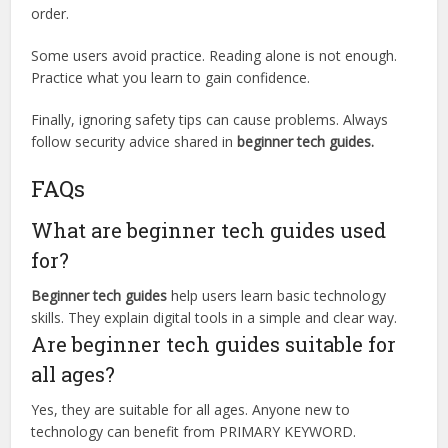
order.
Some users avoid practice. Reading alone is not enough.
Practice what you learn to gain confidence.
Finally, ignoring safety tips can cause problems. Always
follow security advice shared in
beginner tech guides.
FAQs
What are beginner tech guides used
for?
Beginner tech guides
help users learn basic technology
skills. They explain digital tools in a simple and clear way.
Are beginner tech guides suitable for
all ages?
Yes, they are suitable for all ages. Anyone new to
technology can benefit from PRIMARY KEYWORD.