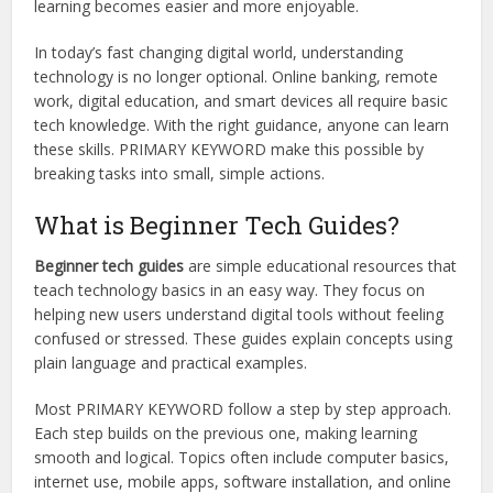
learning becomes easier and more enjoyable.
In today’s fast changing digital world, understanding
technology is no longer optional. Online banking, remote
work, digital education, and smart devices all require basic
tech knowledge. With the right guidance, anyone can learn
these skills. PRIMARY KEYWORD make this possible by
breaking tasks into small, simple actions.
What is Beginner Tech Guides?
Beginner tech guides
are simple educational resources that
teach technology basics in an easy way. They focus on
helping new users understand digital tools without feeling
confused or stressed. These guides explain concepts using
plain language and practical examples.
Most PRIMARY KEYWORD follow a step by step approach.
Each step builds on the previous one, making learning
smooth and logical. Topics often include computer basics,
internet use, mobile apps, software installation, and online