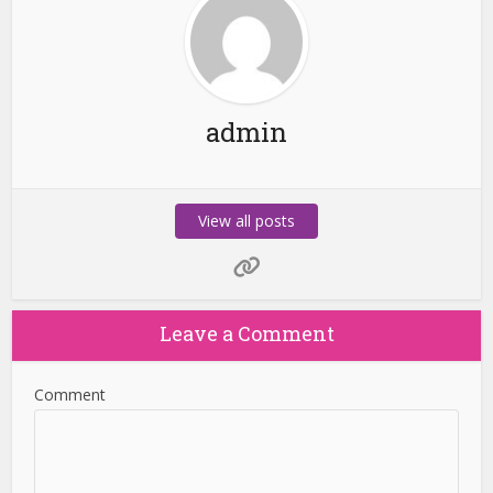
admin
View all posts
Leave a Comment
Comment