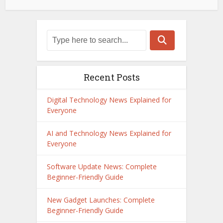
Recent Posts
Digital Technology News Explained for
Everyone
AI and Technology News Explained for
Everyone
Software Update News: Complete
Beginner-Friendly Guide
New Gadget Launches: Complete
Beginner-Friendly Guide