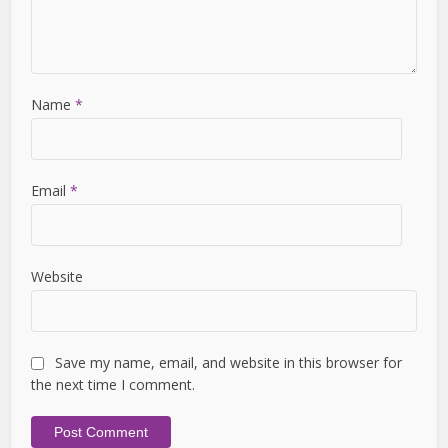
Name
*
Email
*
Website
Save my name, email, and website in this browser for
the next time I comment.