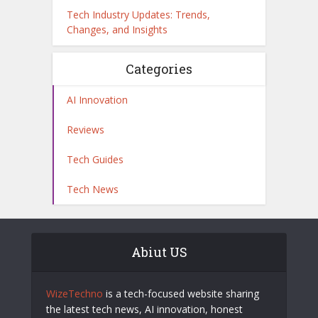
Tech Industry Updates: Trends,
Changes, and Insights
Categories
AI Innovation
Reviews
Tech Guides
Tech News
Abiut US
WizeTechno
is a tech-focused website sharing
the latest tech news, AI innovation, honest