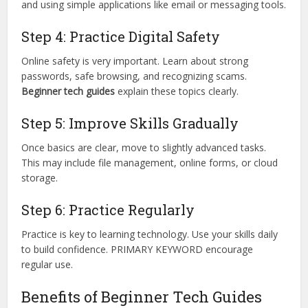
and using simple applications like email or messaging tools.
Step 4: Practice Digital Safety
Online safety is very important. Learn about strong
passwords, safe browsing, and recognizing scams.
Beginner tech guides
explain these topics clearly.
Step 5: Improve Skills Gradually
Once basics are clear, move to slightly advanced tasks.
This may include file management, online forms, or cloud
storage.
Step 6: Practice Regularly
Practice is key to learning technology. Use your skills daily
to build confidence. PRIMARY KEYWORD encourage
regular use.
Benefits of Beginner Tech Guides