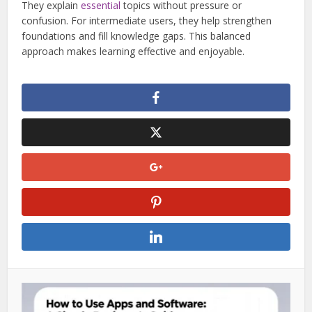
They explain
essential
topics without pressure or
confusion. For intermediate users, they help strengthen
foundations and fill knowledge gaps. This balanced
approach makes learning effective and enjoyable.