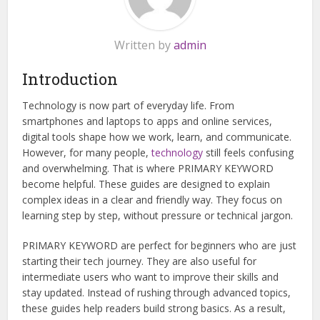
Written by
admin
Introduction
Technology is now part of everyday life. From
smartphones and laptops to apps and online services,
digital tools shape how we work, learn, and communicate.
However, for many people,
technology
still feels confusing
and overwhelming. That is where PRIMARY KEYWORD
become helpful. These guides are designed to explain
complex ideas in a clear and friendly way. They focus on
learning step by step, without pressure or technical jargon.
PRIMARY KEYWORD are perfect for beginners who are just
starting their tech journey. They are also useful for
intermediate users who want to improve their skills and
stay updated. Instead of rushing through advanced topics,
these guides help readers build strong basics. As a result,