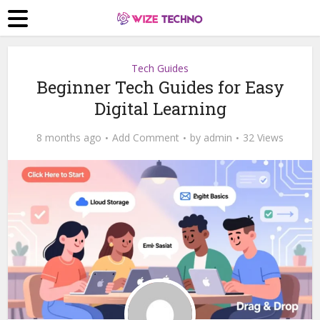
Tech Guides
Beginner Tech Guides for Easy
Digital Learning
8 months ago
Add Comment
by
admin
32 Views