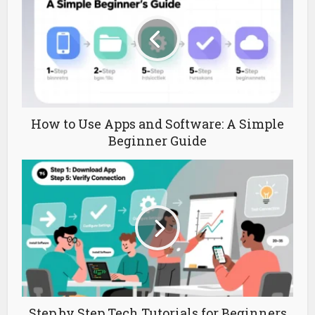
How to Use Apps and Software: A Simple
Beginner Guide
Step by Step Tech Tutorials for Beginners